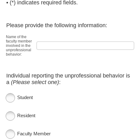
• (*) indicates required fields.
Please provide the following information:
Name of the
faculty member
involved in the
unprofessional
behavior:
Individual reporting the unprofessional behavior is
a
(Please select one)
:
Student
Resident
Faculty Member