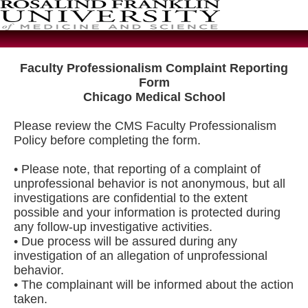
Faculty Professionalism Complaint Reporting
Form
Chicago Medical School
Please review the CMS Faculty Professionalism
Policy before completing the form.
• Please note, that reporting of a complaint of
unprofessional behavior is not anonymous, but all
investigations are confidential to the extent
possible and your information is protected during
any follow-up investigative activities.
• Due process will be assured during any
investigation of an allegation of unprofessional
behavior.
• The complainant will be informed about the action
taken.